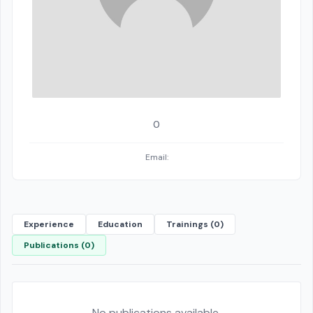
0
Email:
Experience
Education
Trainings (0)
Publications (0)
No publications available.