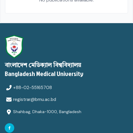
বাংলাদেশ মেডিক্যাল বিশ্ববিদ্যালয়
Bangladesh Medical University
+88-02-55165708
registrar@bmu.ac.bd
Shahbag, Dhaka-1000, Bangladesh