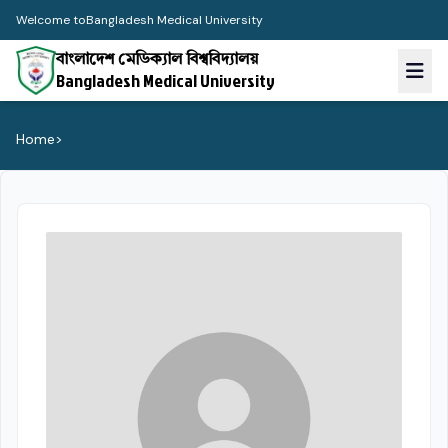
Welcome to
Bangladesh Medical University
বাংলাদেশ মেডিক্যাল বিশ্ববিদ্যালয়
Bangladesh Medical University
Home
>