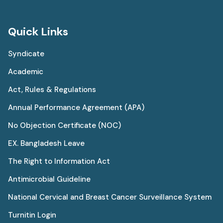
Quick Links
Syndicate
Academic
Act, Rules & Regulations
Annual Performance Agreement (APA)
No Objection Certificate (NOC)
EX. Bangladesh Leave
The Right to Information Act
Antimicrobial Guideline
National Cervical and Breast Cancer Surveillance System
Turnitin Login