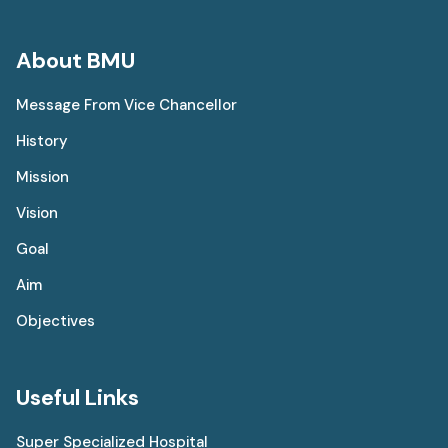
About BMU
Message From Vice Chancellor
History
Mission
Vision
Goal
Aim
Objectives
Useful Links
Super Specialized Hospital